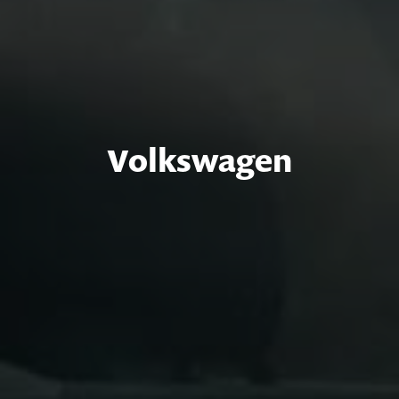
Volkswagen