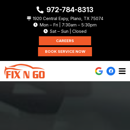
972-784-8313
1920 Central Expy, Plano, TX 75074
Mon – Fri | 7:30am – 5:30pm
Sat – Sun | Closed
CAREERS
BOOK SERVICE NOW