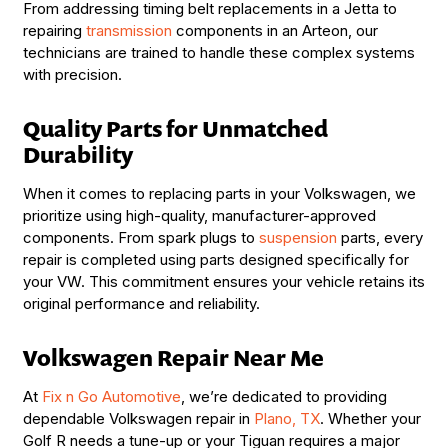
From addressing timing belt replacements in a Jetta to
repairing
transmission
components in an Arteon, our
technicians are trained to handle these complex systems
with precision.
Quality Parts for Unmatched
Durability
When it comes to replacing parts in your Volkswagen, we
prioritize using high-quality, manufacturer-approved
components. From spark plugs to
suspension
parts, every
repair is completed using parts designed specifically for
your VW. This commitment ensures your vehicle retains its
original performance and reliability.
Volkswagen Repair Near Me
At
Fix n Go Automotive
, we’re dedicated to providing
dependable Volkswagen repair in
Plano, TX
. Whether your
Golf R needs a tune-up or your Tiguan requires a major