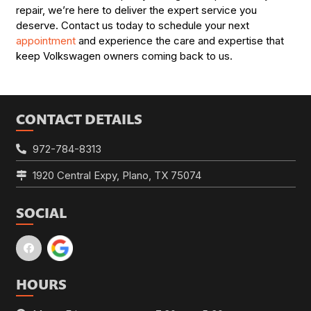
repair, we’re here to deliver the expert service you
deserve. Contact us today to schedule your next
appointment
and experience the care and expertise that
keep Volkswagen owners coming back to us.
CONTACT DETAILS
972-784-8313
1920 Central Expy, Plano, TX 75074
SOCIAL
HOURS