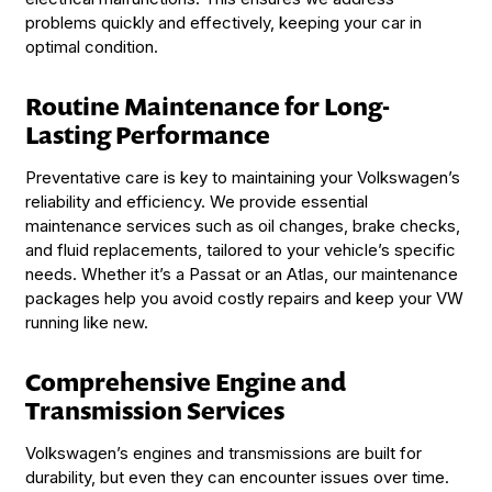
problems quickly and effectively, keeping your car in
optimal condition.
Routine Maintenance for Long-
Lasting Performance
Preventative care is key to maintaining your Volkswagen’s
reliability and efficiency. We provide essential
maintenance services such as oil changes, brake checks,
and fluid replacements, tailored to your vehicle’s specific
needs. Whether it’s a Passat or an Atlas, our maintenance
packages help you avoid costly repairs and keep your VW
running like new.
Comprehensive Engine and
Transmission Services
Volkswagen’s engines and transmissions are built for
durability, but even they can encounter issues over time.