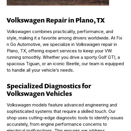
Volkswagen Repair in Plano, TX
Volkswagen combines practicality, performance, and
style, making it a favorite among drivers worldwide. At Fix
n Go Automotive, we specialize in Volkswagen repair in
Plano, TX, offering expert services to keep your VW
running smoothly. Whether you drive a sporty Golf GTI, a
spacious Tiguan, or an iconic Beetle, our team is equipped
to handle all your vehicle’s needs.
Specialized Diagnostics for
Volkswagen Vehicles
Volkswagen models feature advanced engineering and
sophisticated systems that require a skilled touch. Our
shop uses cutting-edge diagnostic tools to identify issues
accurately, from engine performance concerns to
electrical malfunctions. This ensures we address