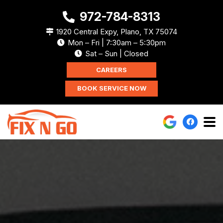
972-784-8313
1920 Central Expy, Plano, TX 75074
Mon – Fri | 7:30am – 5:30pm
Sat – Sun | Closed
CAREERS
BOOK SERVICE NOW