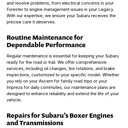
and resolve problems, from electrical concerns in your
Forester to engine management issues in your Legacy.
With our expertise, we ensure your Subaru receives the
precise care it deserves.
Routine Maintenance for
Dependable Performance
Regular maintenance is essential for keeping your Subaru
ready for the road or trail. We offer comprehensive
services, including oil changes, tire rotations, and brake
inspections, customized to your specific model. Whether
you rely on your Ascent for family road trips or your
Impreza for daily commutes, our maintenance plans are
designed to enhance reliability and extend the life of your
vehicle.
Repairs for Subaru’s Boxer Engines
and Transmissions