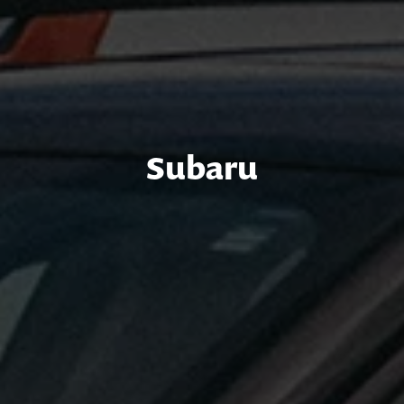
Subaru