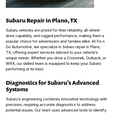
Subaru Repair in Plano, TX
Subaru vehicles are prized for their reliability, all-wheel
drive capability, and rugged performance, making them a
popular choice for adventurers and families alike. At Fix n
Go Automotive, we specialize in Subaru repair in Plano,
TX, offering expert services tailored to your vehicle’s
unique needs. Whether you drive a Crosstrek, Outback, or
WRX, our skilled team is equipped to keep your Subaru
performing at its best.
Diagnostics for Subaru’s Advanced
Systems
Subaru’s engineering combines innovative technology with
precision, requiring accurate diagnostics to address
potential issues. Our team uses advanced tools to identify