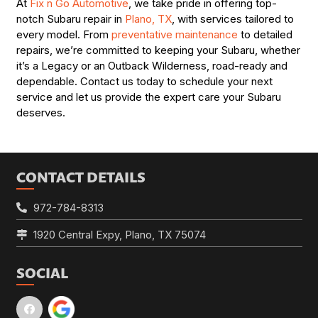
At
Fix n Go Automotive
, we take pride in offering top-
notch Subaru repair in
Plano, TX
, with services tailored to
every model. From
preventative maintenance
to detailed
repairs, we’re committed to keeping your Subaru, whether
it’s a Legacy or an Outback Wilderness, road-ready and
dependable. Contact us today to schedule your next
service and let us provide the expert care your Subaru
deserves.
CONTACT DETAILS
972-784-8313
1920 Central Expy, Plano, TX 75074
SOCIAL