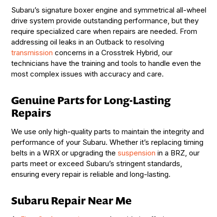
Subaru’s signature boxer engine and symmetrical all-wheel
drive system provide outstanding performance, but they
require specialized care when repairs are needed. From
addressing oil leaks in an Outback to resolving
transmission
concerns in a Crosstrek Hybrid, our
technicians have the training and tools to handle even the
most complex issues with accuracy and care.
Genuine Parts for Long-Lasting
Repairs
We use only high-quality parts to maintain the integrity and
performance of your Subaru. Whether it’s replacing timing
belts in a WRX or upgrading the
suspension
in a BRZ, our
parts meet or exceed Subaru’s stringent standards,
ensuring every repair is reliable and long-lasting.
Subaru Repair Near Me