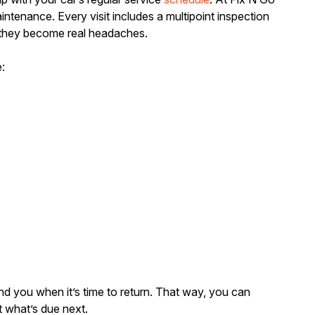
ntenance. Every visit includes a multipoint inspection
 they become real headaches.
:
nd you when it’s time to return. That way, you can
 what’s due next.