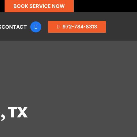
BOOK SERVICE NOW
972-784-8313
S
CONTACT
, TX