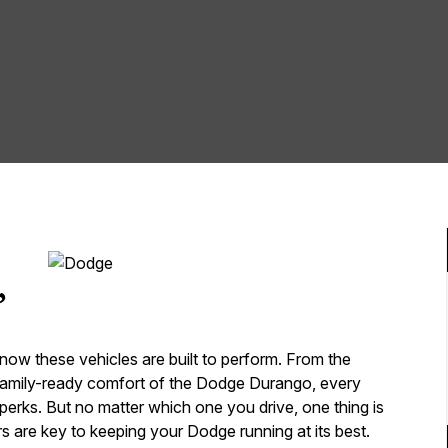
,
now these vehicles are built to perform. From the
family-ready comfort of the Dodge Durango, every
erks. But no matter which one you drive, one thing is
s are key to keeping your Dodge running at its best.