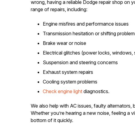
wrong, having a reliable Dodge repair shop on y
range of repairs, including:
Engine misfires and performance issues
Transmission hesitation or shifting problem
Brake wear or noise
Electrical glitches (power locks, windows,
Suspension and steering concerns
Exhaust system repairs
Cooling system problems
Check engine light
diagnostics.
We also help with AC issues, faulty alternators,
Whether you’re hearing a new noise, feeling a vi
bottom of it quickly.