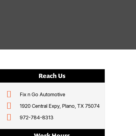
Reach Us
Fix n Go Automotive
1920 Central Expy, Plano, TX 75074
972-784-8313
Work Hours