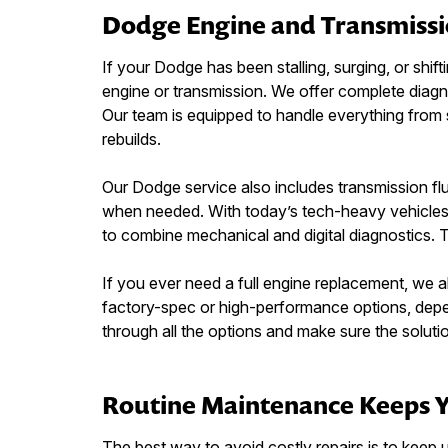
Dodge Engine and Transmissi
If your Dodge has been stalling, surging, or shifti
engine or transmission. We offer complete diagn
Our team is equipped to handle everything from sp
rebuilds.
Our Dodge service also includes transmission fl
when needed. With today’s tech-heavy vehicles, 
to combine mechanical and digital diagnostics. 
If you ever need a full engine replacement, we a
factory-spec or high-performance options, depe
through all the options and make sure the soluti
Routine Maintenance Keeps 
The best way to avoid costly repairs is to keep u