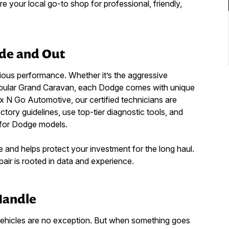
 your local go-to shop for professional, friendly,
de and Out
ious performance. Whether it’s the aggressive
-popular Grand Caravan, each Dodge comes with unique
ix N Go Automotive, our certified technicians are
actory guidelines, use top-tier diagnostic tools, and
 for Dodge models.
 and helps protect your investment for the long haul.
ir is rooted in data and experience.
Handle
vehicles are no exception. But when something goes