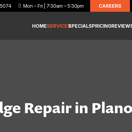
CAREERS
 75074
Mon – Fri | 7:30am – 5:30pm
HOME
SERVICES
SPECIALS
PRICING
REVIEW
ge Repair in Plano