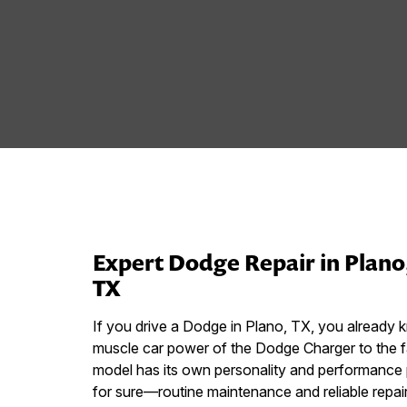
Expert Dodge Repair in Plano
TX
If you drive a Dodge in Plano, TX, you already k
muscle car power of the Dodge Charger to the 
model has its own personality and performance p
for sure—routine maintenance and reliable repair