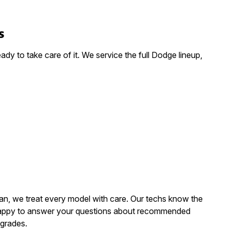
s
dy to take care of it. We service the full Dodge lineup,
van, we treat every model with care. Our techs know the
 happy to answer your questions about recommended
grades.