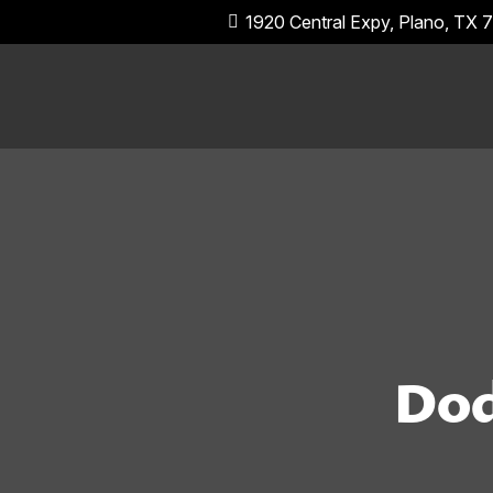
1920 Central Expy, Plano, TX
Dod