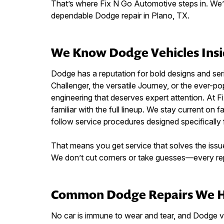
That’s where Fix N Go Automotive steps in. We’re
dependable Dodge repair in Plano, TX.
We Know Dodge Vehicles Insi
Dodge has a reputation for bold designs and ser
Challenger, the versatile Journey, or the ever
engineering that deserves expert attention. At F
familiar with the full lineup. We stay current on f
follow service procedures designed specifically
That means you get service that solves the issue
We don’t cut corners or take guesses—every repa
Common Dodge Repairs We 
No car is immune to wear and tear, and Dodge 