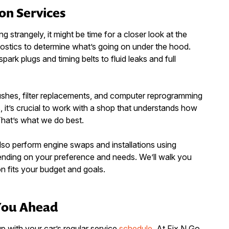
on Services
ng strangely, it might be time for a closer look at the
ostics to determine what’s going on under the hood.
ark plugs and timing belts to fluid leaks and full
ushes, filter replacements, and computer reprogramming
it’s crucial to work with a shop that understands how
That’s what we do best.
lso perform engine swaps and installations using
nding on your preference and needs. We’ll walk you
on fits your budget and goals.
You Ahead
p with your car’s regular service
schedule
. At Fix N Go