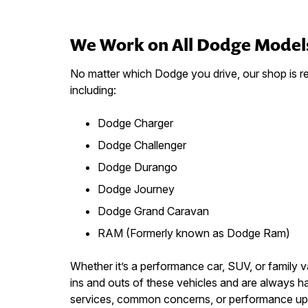
We Work on All Dodge Model
No matter which Dodge you drive, our shop is rea
including:
Dodge Charger
Dodge Challenger
Dodge Durango
Dodge Journey
Dodge Grand Caravan
RAM (Formerly known as Dodge Ram)
Whether it’s a performance car, SUV, or family 
ins and outs of these vehicles and are always
services, common concerns, or performance up