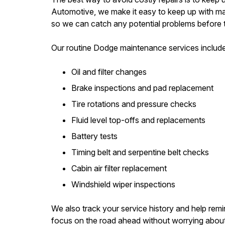
Automotive, we make it easy to keep up with mai
so we can catch any potential problems before
Our routine Dodge maintenance services include
Oil and filter changes
Brake inspections and pad replacement
Tire rotations and pressure checks
Fluid level top-offs and replacements
Battery tests
Timing belt and serpentine belt checks
Cabin air filter replacement
Windshield wiper inspections
We also track your service history and help remi
focus on the road ahead without worrying about