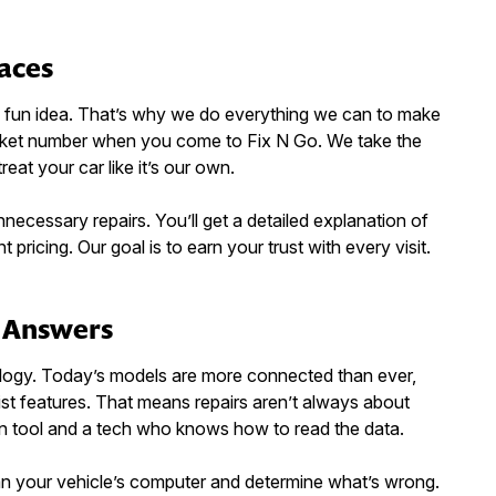
Faces
’s fun idea. That’s why we do everything we can to make
ticket number when you come to Fix N Go. We take the
treat your car like it’s our own.
cessary repairs. You’ll get a detailed explanation of
 pricing. Our goal is to earn your trust with every visit.
l Answers
ogy. Today’s models are more connected than ever,
ist features. That means repairs aren’t always about
n tool and a tech who knows how to read the data.
an your vehicle’s computer and determine what’s wrong.