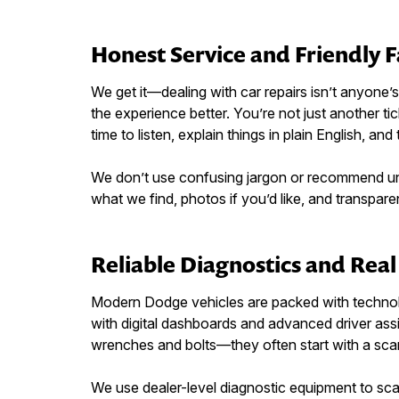
Honest Service and Friendly 
We get it—dealing with car repairs isn’t anyone
the experience better. You’re not just another 
time to listen, explain things in plain English, and 
We don’t use confusing jargon or recommend unne
what we find, photos if you’d like, and transparent
Reliable Diagnostics and Rea
Modern Dodge vehicles are packed with technol
with digital dashboards and advanced driver ass
wrenches and bolts—they often start with a sca
We use dealer-level diagnostic equipment to sc