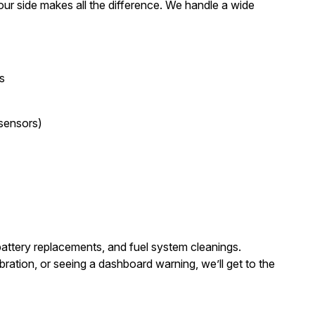
our side makes all the difference. We handle a wide
s
 sensors)
 battery replacements, and fuel system cleanings.
bration, or seeing a dashboard warning, we’ll get to the