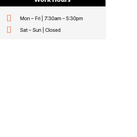
Mon – Fri | 7:30am – 5:30pm
Sat – Sun | Closed