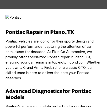
Pontiac Repair in Plano, TX
Pontiac vehicles are iconic for their sporty design and
powerful performance, capturing the attention of car
enthusiasts for decades. At Fix n Go Automotive, we
proudly offer specialized Pontiac repair in Plano, TX,
ensuring your car remains in top-notch condition. Whether
you own a Grand Am, a Firebird, or a classic GTO, our
skilled team is here to deliver the care your Pontiac
deserves.
Advanced Diagnostics for Pontiac
Models
Pontiac’s engineering, while rooted in classic design,