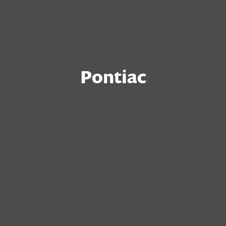
Pontiac