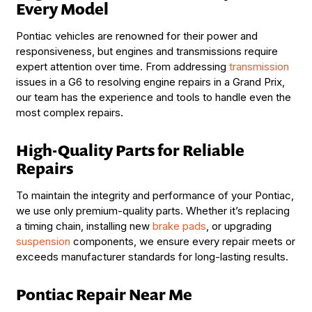
Every Model
Pontiac vehicles are renowned for their power and
responsiveness, but engines and transmissions require
expert attention over time. From addressing
transmission
issues in a G6 to resolving engine repairs in a Grand Prix,
our team has the experience and tools to handle even the
most complex repairs.
High-Quality Parts for Reliable
Repairs
To maintain the integrity and performance of your Pontiac,
we use only premium-quality parts. Whether it’s replacing
a timing chain, installing new
brake pads
, or upgrading
suspension
components, we ensure every repair meets or
exceeds manufacturer standards for long-lasting results.
Pontiac Repair Near Me