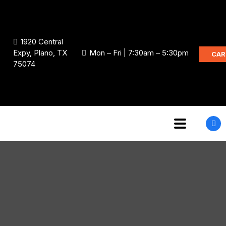
1920 Central
Expy, Plano, TX
Mon – Fri | 7:30am – 5:30pm
CAR
75074