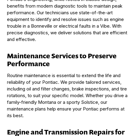
benefits from modern diagnostic tools to maintain peak
performance. Our technicians use state-of-the-art
equipment to identify and resolve issues such as engine
trouble in a Bonneville or electrical faults in a Vibe. With
precise diagnostics, we deliver solutions that are efficient
and effective.
Maintenance Services to Preserve
Performance
Routine maintenance is essential to extend the life and
reliability of your Pontiac. We provide tailored services,
including oil and filter changes, brake inspections, and tire
rotations, to suit your specific model. Whether you drive a
family-friendly Montana or a sporty Solstice, our
maintenance plans help ensure your Pontiac performs at
its best.
Engine and Transmission Repairs for