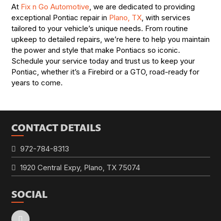
At
Fix n Go Automotive
, we are dedicated to providing
exceptional Pontiac repair in
Plano, TX
, with services
tailored to your vehicle’s unique needs. From routine
upkeep to detailed repairs, we’re here to help you maintain
the power and style that make Pontiacs so iconic.
Schedule your service today and trust us to keep your
Pontiac, whether it’s a Firebird or a GTO, road-ready for
years to come.
CONTACT DETAILS
972-784-8313
1920 Central Expy, Plano, TX 75074
SOCIAL