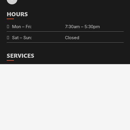
HOURS
Mon – Fri:
7:30am – 5:30pm
Sat – Sun:
Closed
SERVICES
keyboard_ar
Auto AC Repair
Brake Repair
Check Engine Light
Engine Repair
Oil Change & Auto Maintenance
Steering & Suspension
Alignments
Transmission Repair