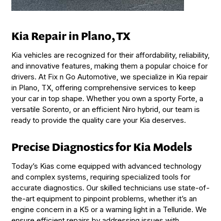
Kia Repair in Plano, TX
Kia vehicles are recognized for their affordability, reliability,
and innovative features, making them a popular choice for
drivers. At Fix n Go Automotive, we specialize in Kia repair
in Plano, TX, offering comprehensive services to keep
your car in top shape. Whether you own a sporty Forte, a
versatile Sorento, or an efficient Niro hybrid, our team is
ready to provide the quality care your Kia deserves.
Precise Diagnostics for Kia Models
Today’s Kias come equipped with advanced technology
and complex systems, requiring specialized tools for
accurate diagnostics. Our skilled technicians use state-of-
the-art equipment to pinpoint problems, whether it’s an
engine concern in a K5 or a warning light in a Telluride. We
ensure efficient repairs by addressing issues with