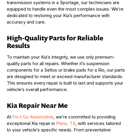
transmission systems in a Sportage, our technicians are
equipped to handle even the most complex issues. We’re
dedicated to restoring your Kia’s performance with
accuracy and care.
High-Quality Parts for Reliable
Results
To maintain your Kia’s integrity, we use only premium-
quality parts for all repairs. Whether it’s suspension
components for a Seltos or brake pads for a Rio, our parts
are designed to meet or exceed manufacturer standards.
This ensures every repair is built to last and supports your
vehicle’s overall performance.
Kia Repair Near Me
At
Fix n Go Automotive
, we’re committed to providing
exceptional Kia repair in
Plano, TX
, with services tailored
to your vehicle’s specific needs. From preventative