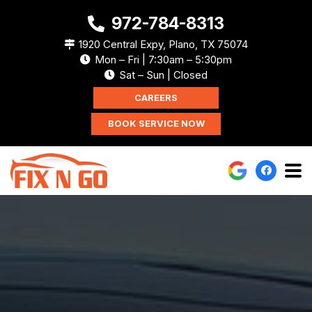
972-784-8313
1920 Central Expy, Plano, TX 75074
Mon – Fri | 7:30am – 5:30pm
Sat – Sun | Closed
CAREERS
BOOK SERVICE NOW