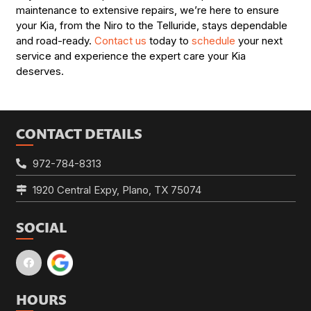
maintenance to extensive repairs, we’re here to ensure
your Kia, from the Niro to the Telluride, stays dependable
and road-ready.
Contact us
today to
schedule
your next
service and experience the expert care your Kia
deserves.
CONTACT DETAILS
972-784-8313
1920 Central Expy, Plano, TX 75074
SOCIAL
HOURS