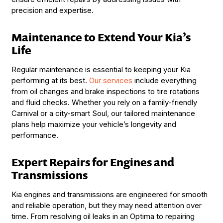
precision and expertise.
Maintenance to Extend Your Kia’s
Life
Regular maintenance is essential to keeping your Kia
performing at its best.
Our services
include everything
from oil changes and brake inspections to tire rotations
and fluid checks. Whether you rely on a family-friendly
Carnival or a city-smart Soul, our tailored maintenance
plans help maximize your vehicle’s longevity and
performance.
Expert Repairs for Engines and
Transmissions
Kia engines and transmissions are engineered for smooth
and reliable operation, but they may need attention over
time. From resolving oil leaks in an Optima to repairing