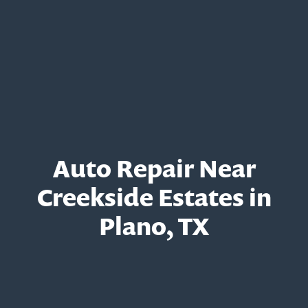
Auto Repair Near
Creekside Estates in
Plano, TX