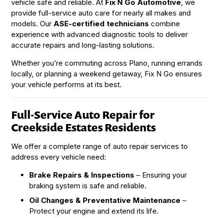
vehicle safe and reliable. At
Fix N Go Automotive
, we
provide full-service auto care for nearly all makes and
models. Our
ASE-certified technicians
combine
experience with advanced diagnostic tools to deliver
accurate repairs and long-lasting solutions.
Whether you’re commuting across Plano, running errands
locally, or planning a weekend getaway, Fix N Go ensures
your vehicle performs at its best.
Full-Service Auto Repair for
Creekside Estates Residents
We offer a complete range of auto repair services to
address every vehicle need:
Brake Repairs & Inspections
– Ensuring your
braking system is safe and reliable.
Oil Changes & Preventative Maintenance
–
Protect your engine and extend its life.