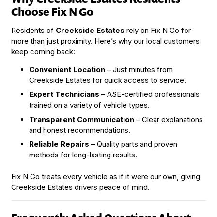
Choose Fix N Go
Residents of
Creekside Estates
rely on Fix N Go for
more than just proximity. Here’s why our local customers
keep coming back:
Convenient Location
– Just minutes from
Creekside Estates for quick access to service.
Expert Technicians
– ASE-certified professionals
trained on a variety of vehicle types.
Transparent Communication
– Clear explanations
and honest recommendations.
Reliable Repairs
– Quality parts and proven
methods for long-lasting results.
Fix N Go treats every vehicle as if it were our own, giving
Creekside Estates drivers peace of mind.