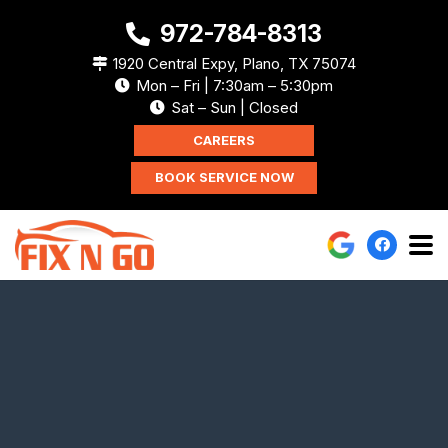
972-784-8313
1920 Central Expy, Plano, TX 75074
Mon – Fri | 7:30am – 5:30pm
Sat – Sun | Closed
CAREERS
BOOK SERVICE NOW