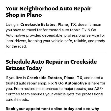
Your Neighborhood Auto Repair
Shop in Plano
Living in
Creekside Estates, Plano, TX
, doesn’t mean
you have to travel far for trusted auto repair. Fix N Go
Automotive provides dependable, professional service for
local drivers, keeping your vehicle safe, reliable, and ready
for the road.
Schedule Auto Repair in Creekside
Estates Today
If you live in
Creekside Estates, Plano, TX
, and need a
trusted auto repair shop,
Fix N Go Automotive
is here for
you. From routine maintenance to major repairs, our ASE-
certified team ensures your vehicle gets the professional
care it needs.
Book your appointment online today and see why