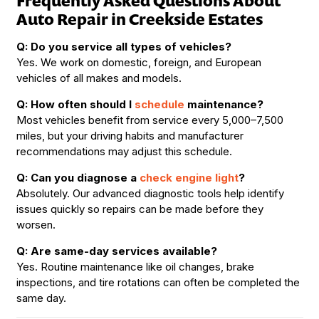
Frequently Asked Questions About
Auto Repair in Creekside Estates
Q: Do you service all types of vehicles?
Yes. We work on domestic, foreign, and European
vehicles of all makes and models.
Q: How often should I
schedule
maintenance?
Most vehicles benefit from service every 5,000–7,500
miles, but your driving habits and manufacturer
recommendations may adjust this schedule.
Q: Can you diagnose a
check engine light
?
Absolutely. Our advanced diagnostic tools help identify
issues quickly so repairs can be made before they
worsen.
Q: Are same-day services available?
Yes. Routine maintenance like oil changes, brake
inspections, and tire rotations can often be completed the
same day.