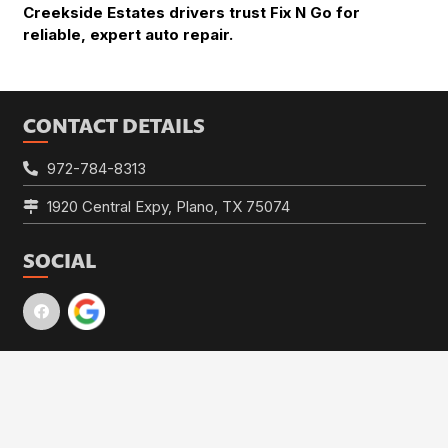
Creekside Estates drivers trust Fix N Go for
reliable, expert auto repair.
CONTACT DETAILS
972-784-8313
1920 Central Expy, Plano, TX 75074
SOCIAL
HOURS
keyboard_arrow_up
Mon – Fri:
7:30am – 5:30pm
Sat – Sun:
Closed