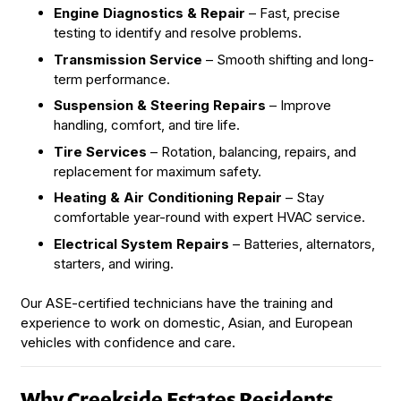
Engine Diagnostics & Repair
– Fast, precise
testing to identify and resolve problems.
Transmission Service
– Smooth shifting and long-
term performance.
Suspension & Steering Repairs
– Improve
handling, comfort, and tire life.
Tire Services
– Rotation, balancing, repairs, and
replacement for maximum safety.
Heating & Air Conditioning Repair
– Stay
comfortable year-round with expert HVAC service.
Electrical System Repairs
– Batteries, alternators,
starters, and wiring.
Our ASE-certified technicians have the training and
experience to work on domestic, Asian, and European
vehicles with confidence and care.
Why Creekside Estates Residents