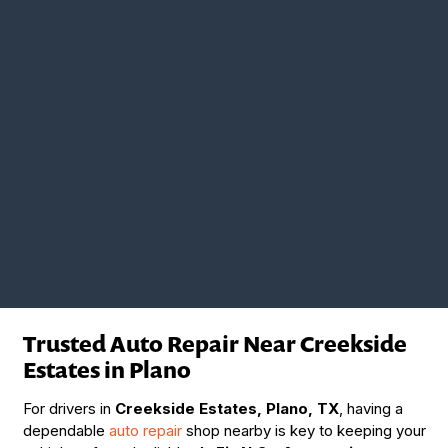
Trusted Auto Repair Near Creekside
Estates in Plano
For drivers in
Creekside Estates, Plano, TX
, having a
dependable
auto repair
shop nearby is key to keeping your